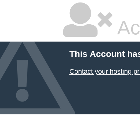
Ac
This Account ha
Contact your hosting pr