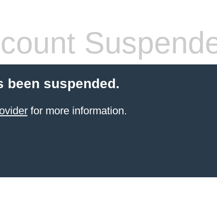
count Suspend
s been suspended.
ovider
for more information.