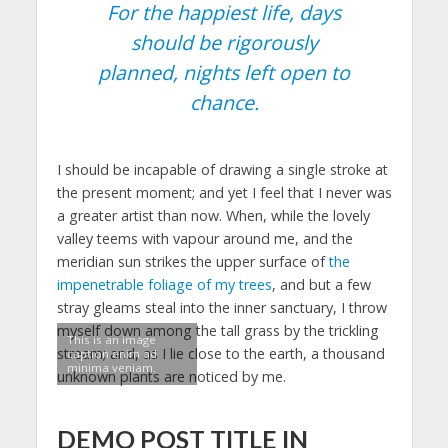
For the happiest life, days
should be rigorously
planned, nights left open to
chance.
I should be incapable of drawing a single stroke at
the present moment; and yet I feel that I never was
a greater artist than now. When, while the lovely
valley teems with vapour around me, and the
meridian sun strikes the upper surface of
the
impenetrable foliage of my trees
, and but a few
stray gleams steal into the inner sanctuary, I throw
myself down among the tall grass by the trickling
This is an image
stream; and, as I lie close to the earth, a thousand
caption enim ad
minima veniam.
unknown plants are noticed by me.
DEMO POST TITLE IN