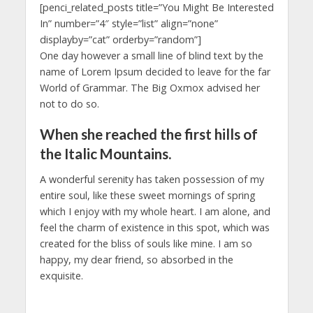
[penci_related_posts title=”You Might Be Interested
In” number=”4″ style=”list” align=”none”
displayby=”cat” orderby=”random”]
One day however a small line of blind text by the
name of Lorem Ipsum decided to leave for the far
World of Grammar. The Big Oxmox advised her
not to do so.
When she reached the first hills of
the Italic Mountains.
A wonderful serenity has taken possession of my
entire soul, like these sweet mornings of spring
which I enjoy with my whole heart. I am alone, and
feel the charm of existence in this spot, which was
created for the bliss of souls like mine. I am so
happy, my dear friend, so absorbed in the
exquisite.