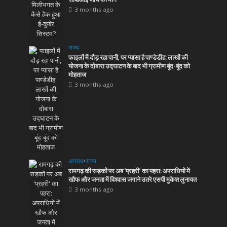
3 months ago
राज्य
फाइलों में दौड़ रहा पानी, पर प्यासा है पाण्डेडीह: लाखों की
योजना के दोबारा उद्घाटन के बाद भी ग्रामीण बूंद-बूंद को
मोहताज
3 months ago
अपराध
•
राज्य
रामगढ़ की सड़कों पर अब ‘प्रहरी’ का पहरा: अपराधियों में
खौफ और जनता में विश्वास जगाने उतरे एसपी मुकेश लुनायत
3 months ago