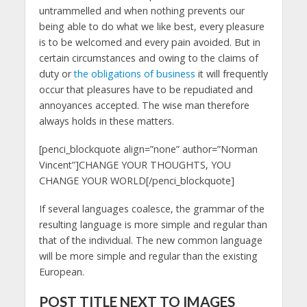
untrammelled and when nothing prevents our
being able to do what we like best, every pleasure
is to be welcomed and every pain avoided. But in
certain circumstances and owing to the claims of
duty or
the obligations of business
it will frequently
occur that pleasures have to be repudiated and
annoyances accepted. The wise man therefore
always holds in these matters.
[penci_blockquote align=”none” author=”Norman
Vincent”]CHANGE YOUR THOUGHTS, YOU
CHANGE YOUR WORLD[/penci_blockquote]
If several languages coalesce, the grammar of the
resulting language is more simple and regular than
that of the individual. The new common language
will be more simple and regular than the existing
European.
POST TITLE NEXT TO IMAGES