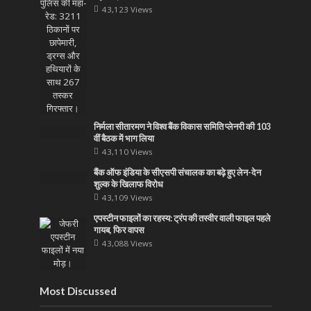
43,123 Views
निर्मला सीतारमण ने विश्व बैंक विकास समिति प्लेनरी की 103
वीं बैठक में भाग लिया
43,110 Views
बैंक ऑफ इंडिया के सीएसपी संचालक का बढ़े हुए लेन-देन
शुल्क के खिलाफ विरोध
43,109 Views
एपस्टीन फाइलों का रहस्य: ट्रंप की तस्वीर वाली फाइल पहले
गायब, फिर वापस
43,088 Views
Most Discussed