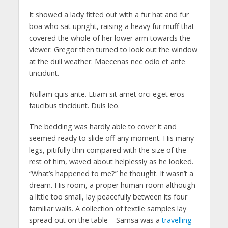
It showed a lady fitted out with a fur hat and fur
boa who sat upright, raising a heavy fur muff that
covered the whole of her lower arm towards the
viewer. Gregor then turned to look out the window
at the dull weather. Maecenas nec odio et ante
tincidunt.
Nullam quis ante. Etiam sit amet orci eget eros
faucibus tincidunt. Duis leo.
The bedding was hardly able to cover it and
seemed ready to slide off any moment. His many
legs, pitifully thin compared with the size of the
rest of him, waved about helplessly as he looked.
“What’s happened to me?” he thought. It wasn’t a
dream. His room, a proper human room although
a little too small, lay peacefully between its four
familiar walls. A collection of textile samples lay
spread out on the table – Samsa was a
travelling