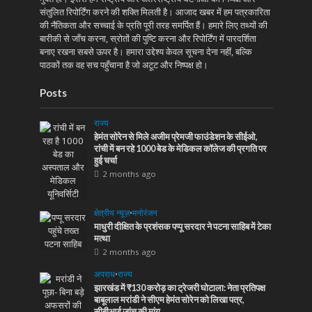
संतुलित रिपोर्टिंग करने की शक्ति मिलती है। आजाद खबर में हम पत्रकारिता
की नैतिकता और सच्चाई के प्रति पूरी तरह समर्पित हैं। हमारे लिए तथ्यों की
बारीकी से जाँच करना, स्रोतों की पुष्टि करना और रिपोर्टिंग में पारदर्शिता
बनाए रखना सबसे ऊपर है। हमारा उद्देश्य केवल सूचना देना नहीं, बल्कि
पाठकों तक वह सच पहुँचाना है जो अटूट और निष्पक्ष हो।
Posts
राज्य
हेमंत सोरेन से मिले अजीम प्रेमजी फाउंडेशन के सीईओ,
रांची में बन रहे 1000 बेड के मेडिकल कॉलेज की प्रगति पर
हुई चर्चा
2 months ago
क्षेत्रीय न्यूज़
•
मनोरंजन
माधुरी दीक्षित के प्रशंसक पप्पू सरदार ने पटना साहिब में टेका
मत्था
2 months ago
अपराध
•
राज्य
झारखंड में ₹130 करोड़ का ट्रेजरी घोटाला: नेता प्रतिपक्ष
बाबूलाल मरांडी ने सीएम हेमंत सोरेन को लिखा पत्र,
सीबीआई जांच की मांग