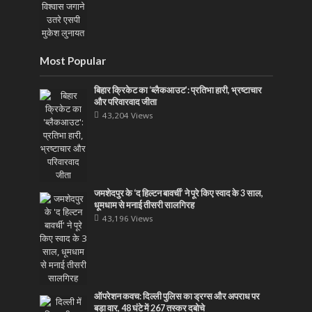
Most Popular
बिहार क्रिकेट का ‘ब्लैकआउट’: प्रतिभा हारी, भ्रष्टाचार
और परिवारवाद जीता
43,204 Views
जमशेदपुर के ‘द हिल्टन बावर्ची’ ने पूरे किए स्वाद के 3 साल,
धूमधाम से मनाई तीसरी सालगिरह
43,196 Views
ऑपरेशन कवच: दिल्ली पुलिस का ड्रग्स और अपराध पर
बड़ा वार, 48 घंटे में 267 तस्कर दबोचे