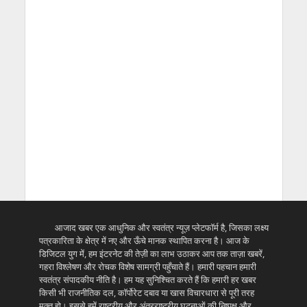
आजाद खबर एक आधुनिक और स्वतंत्र न्यूज़ प्लेटफॉर्म है, जिसका लक्ष्य
पत्रकारिता के क्षेत्र में नए और ऊँचे मानक स्थापित करना है। आज के
डिजिटल युग में, हम इंटरनेट की तेज़ी का लाभ उठाकर आप तक ताज़ा खबरें,
गहरा विश्लेषण और रोचक विशेष सामग्री पहुँचाते हैं। हमारी पहचान हमारी
स्वतंत्र संपादकीय नीति है। हम यह सुनिश्चित करते हैं कि हमारी हर खबर
किसी भी राजनीतिक दल, कॉर्पोरेट दबाव या खास विचारधारा से पूरी तरह
मुक्त हो। इससे हमें राष्ट्रीय और अंतरराष्ट्रीय घटनाओं की निष्पक्ष और