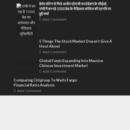
हेमंत सोरेन से मिले अजीम प्रेमजी फाउंडेशन के सीईओ,
रांची में बन रहे 1000 बेड के मेडिकल कॉलेज की प्रगति पर
हुई चर्चा
Add Comment
5 Things The Stock Market Doesn’t Give A
Hoot About
Add Comment
Global Funds Expanding Into Massive
Chinese Investment Market
Add Comment
Comparing Citigroup To Wells Fargo:
Financial Ratio Analysis
Add Comment
Financial Gravity Hosts AI Design
Challenge For Tax Planning Software
Add Comment
Why Bold Socks Are The ‘Gateway Drug’ To
Better Men’s Fashion
Add Comment