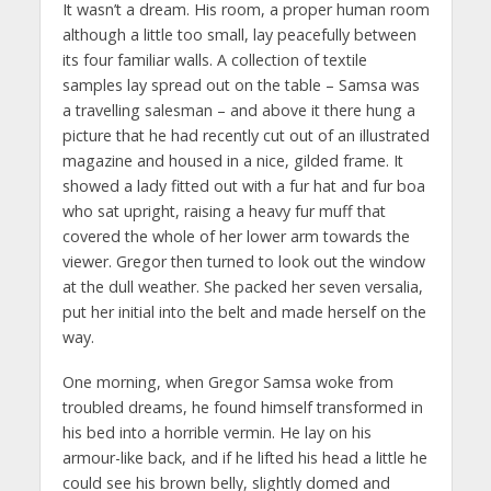
It wasn’t a dream. His room, a proper human room
although a little too small, lay peacefully between
its four familiar walls. A collection of textile
samples lay spread out on the table – Samsa was
a travelling salesman – and above it there hung a
picture that he had recently cut out of an illustrated
magazine and housed in a nice, gilded frame. It
showed a lady fitted out with a fur hat and fur boa
who sat upright, raising a heavy fur muff that
covered the whole of her lower arm towards the
viewer. Gregor then turned to look out the window
at the dull weather. She packed her seven versalia,
put her initial into the belt and made herself on the
way.
One morning, when Gregor Samsa woke from
troubled dreams, he found himself transformed in
his bed into a horrible vermin. He lay on his
armour-like back, and if he lifted his head a little he
could see his brown belly, slightly domed and