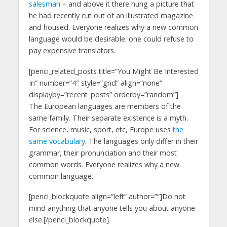
salesman
– and above it there hung a picture that
he had recently cut out of an illustrated magazine
and housed. Everyone realizes why a new common
language would be desirable: one could refuse to
pay expensive translators.
[penci_related_posts title=”You Might Be Interested
In” number=”4″ style=”grid” align=”none”
displayby=”recent_posts” orderby=”random”]
The European languages are members of the
same family. Their separate existence is a myth.
For science, music, sport, etc, Europe uses
the
same vocabulary
. The languages only differ in their
grammar, their pronunciation and their most
common words. Everyone realizes why a new
common language..
[penci_blockquote align=”left” author=””]Do not
mind anything that anyone tells you about anyone
else.[/penci_blockquote]