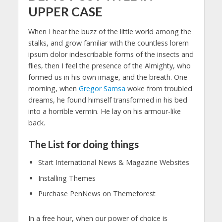
UPPER CASE
When I hear the buzz of the little world among the
stalks, and grow familiar with the countless lorem
ipsum dolor indescribable forms of the insects and
flies, then I feel the presence of the Almighty, who
formed us in his own image, and the breath. One
morning, when
Gregor Samsa
woke from troubled
dreams, he found himself transformed in his bed
into a horrible vermin. He lay on his armour-like
back.
The List for doing things
Start International News & Magazine Websites
Installing Themes
Purchase PenNews on Themeforest
In a free hour, when our power of choice is