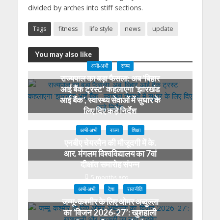
divided by arches into stiff sections.
Tags
fitness
life style
news
update
You may also like
अभी-अभी
राज्य
राज्यपाल का बड़ा फैसला: अब ‘बिहार
आई बैंक ट्रस्ट’ कहलाएगा ‘झारखंड
आई बैंक’, स्वास्थ्य सेवाओं में सुधार के
लिए दिए कड़े निर्देश
3 months ago
अभी-अभी
राज्य
शिक्षा
एनबीए चेयरमैन की मौजूदगी में के.
आर. मंगलम विश्वविद्यालय का 7वां
दीक्षांत समारोह संपन्न
5 months ago
अभी-अभी
देश
राजनीति
जम्मू-कश्मीर के लिए ओमर अब्दुल्ला
का ‘विजन 2026-27’: खुशहाली