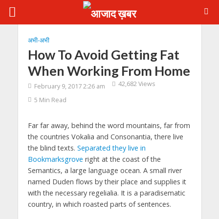
अभी-अभी
How To Avoid Getting Fat
When Working From Home
42,682 Views
February 9, 2017 2:26 am
5 Min Read
Far far away, behind the word mountains, far from
the countries Vokalia and Consonantia, there live
the blind texts.
Separated they live in
Bookmarksgrove
right at the coast of the
Semantics, a large language ocean. A small river
named Duden flows by their place and supplies it
with the necessary regelialia. It is a paradisematic
country, in which roasted parts of sentences.