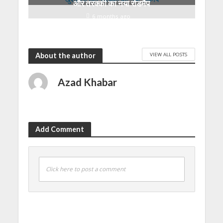
और तरक्की का नया रोडमैप
6 months ago
VIEW ALL POSTS
About the author
Azad Khabar
Add Comment
Click here to post a comment