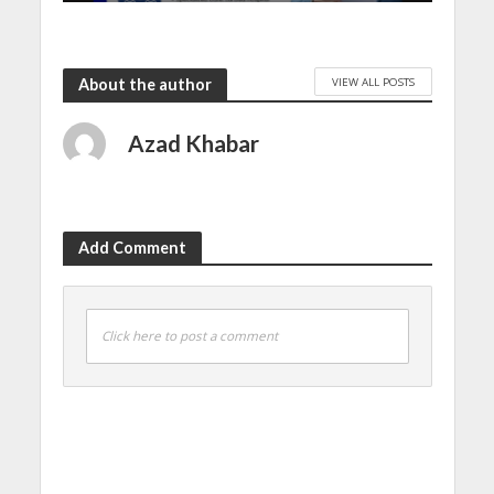
VIEW ALL POSTS
About the author
Azad Khabar
Add Comment
Click here to post a comment