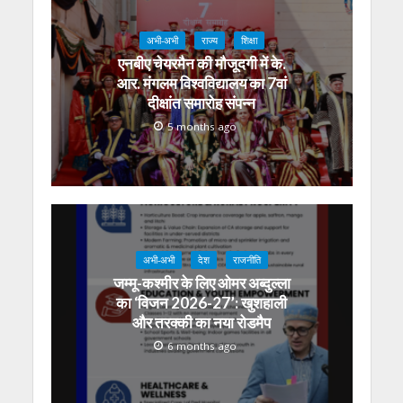
अभी-अभी
राज्य
शिक्षा
एनबीए चेयरमैन की मौजूदगी में के.
आर. मंगलम विश्वविद्यालय का 7वां
दीक्षांत समारोह संपन्न
5 months ago
अभी-अभी
देश
राजनीति
जम्मू-कश्मीर के लिए ओमर अब्दुल्ला
का ‘विजन 2026-27’: खुशहाली
और तरक्की का नया रोडमैप
6 months ago