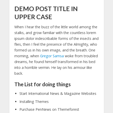
DEMO POST TITLE IN
UPPER CASE
When I hear the buzz of the little world among the
stalks, and grow familiar with the countless lorem
ipsum dolor indescribable forms of the insects and
flies, then I feel the presence of the Almighty, who
formed us in his own image, and the breath. One
morning, when
Gregor Samsa
woke from troubled
dreams, he found himself transformed in his bed
into a horrible vermin. He lay on his armour-like
back.
The List for doing things
Start International News & Magazine Websites
Installing Themes
Purchase PenNews on Themeforest