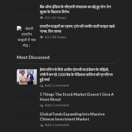
बैंक ऑफ इंडिया के सीएसपी संचालक का बढ़े हुए लेन-देन
शुल्क के खिलाफ विरोध
43,126 Views
एपस्टीन फाइलों का रहस्य: ट्रंप की तस्वीर वाली फाइल पहले
गायब, फिर वापस
43,108 Views
Most Discussed
हेमंत सोरेन से मिले अजीम प्रेमजी फाउंडेशन के सीईओ,
रांची में बन रहे 1000 बेड के मेडिकल कॉलेज की प्रगति पर
हुई चर्चा
Add Comment
5 Things The Stock Market Doesn’t Give A
Hoot About
Add Comment
Global Funds Expanding Into Massive
Chinese Investment Market
Add Comment