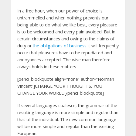
In a free hour, when our power of choice is
untrammelled and when nothing prevents our
being able to do what we like best, every pleasure
is to be welcomed and every pain avoided. But in
certain circumstances and owing to the claims of
duty or
the obligations of business
it will frequently
occur that pleasures have to be repudiated and
annoyances accepted. The wise man therefore
always holds in these matters.
[penci_blockquote align=”none” author=”Norman
Vincent”]CHANGE YOUR THOUGHTS, YOU
CHANGE YOUR WORLD[/penci_blockquote]
If several languages coalesce, the grammar of the
resulting language is more simple and regular than
that of the individual. The new common language
will be more simple and regular than the existing
European.