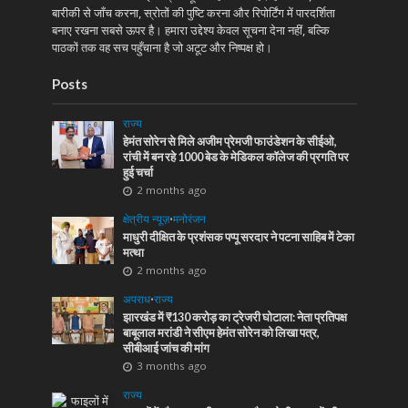
बारीकी से जाँच करना, स्रोतों की पुष्टि करना और रिपोर्टिंग में पारदर्शिता
बनाए रखना सबसे ऊपर है। हमारा उद्देश्य केवल सूचना देना नहीं, बल्कि
पाठकों तक वह सच पहुँचाना है जो अटूट और निष्पक्ष हो।
Posts
राज्य
हेमंत सोरेन से मिले अजीम प्रेमजी फाउंडेशन के सीईओ,
रांची में बन रहे 1000 बेड के मेडिकल कॉलेज की प्रगति पर
हुई चर्चा
2 months ago
क्षेत्रीय न्यूज़
•
मनोरंजन
माधुरी दीक्षित के प्रशंसक पप्पू सरदार ने पटना साहिब में टेका
मत्था
2 months ago
अपराध
•
राज्य
झारखंड में ₹130 करोड़ का ट्रेजरी घोटाला: नेता प्रतिपक्ष
बाबूलाल मरांडी ने सीएम हेमंत सोरेन को लिखा पत्र,
सीबीआई जांच की मांग
3 months ago
राज्य