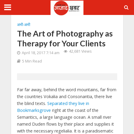
अभी-अभी
The Art of Photography as
Therapy for Your Clients
42,681 Views
April 18, 2017 7:14 am
5 Min Read
Far far away, behind the word mountains, far from
the countries Vokalia and Consonantia, there live
the blind texts.
Separated they live in
Bookmarksgrove
right at the coast of the
Semantics, a large language ocean. A small river
named Duden flows by their place and supplies it
with the necessary regelialia. It is a paradisematic