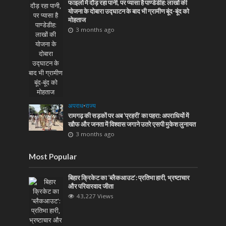
फाइलों में दौड़ रहा पानी, पर प्यासा है पाण्डेडीह: लाखों की
योजना के दोबारा उद्घाटन के बाद भी ग्रामीण बूंद-बूंद को
मोहताज
3 months ago
अपराध
•
राज्य
रामगढ़ की सड़कों पर अब ‘प्रहरी’ का पहरा: अपराधियों में
खौफ और जनता में विश्वास जगाने उतरे एसपी मुकेश लुनायत
3 months ago
Most Popular
बिहार क्रिकेट का ‘ब्लैकआउट’: प्रतिभा हारी, भ्रष्टाचार
और परिवारवाद जीता
43,227 Views