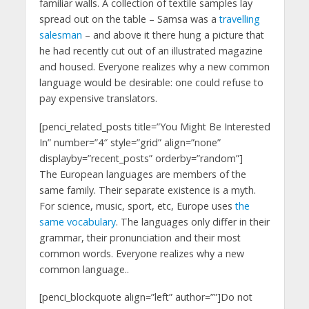
familiar walls. A collection of textile samples lay
spread out on the table – Samsa was a
travelling
salesman
– and above it there hung a picture that
he had recently cut out of an illustrated magazine
and housed. Everyone realizes why a new common
language would be desirable: one could refuse to
pay expensive translators.
[penci_related_posts title=”You Might Be Interested
In” number=”4″ style=”grid” align=”none”
displayby=”recent_posts” orderby=”random”]
The European languages are members of the
same family. Their separate existence is a myth.
For science, music, sport, etc, Europe uses
the
same vocabulary
. The languages only differ in their
grammar, their pronunciation and their most
common words. Everyone realizes why a new
common language..
[penci_blockquote align=”left” author=””]Do not