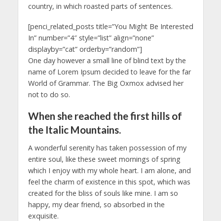
country, in which roasted parts of sentences.
[penci_related_posts title=”You Might Be Interested
In” number=”4″ style=”list” align=”none”
displayby=”cat” orderby=”random”]
One day however a small line of blind text by the
name of Lorem Ipsum decided to leave for the far
World of Grammar. The Big Oxmox advised her
not to do so.
When she reached the first hills of
the Italic Mountains.
A wonderful serenity has taken possession of my
entire soul, like these sweet mornings of spring
which I enjoy with my whole heart. I am alone, and
feel the charm of existence in this spot, which was
created for the bliss of souls like mine. I am so
happy, my dear friend, so absorbed in the
exquisite.