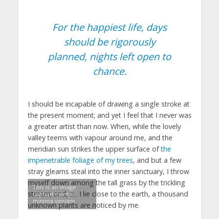
For the happiest life, days
should be rigorously
planned, nights left open to
chance.
I should be incapable of drawing a single stroke at
the present moment; and yet I feel that I never was
a greater artist than now. When, while the lovely
valley teems with vapour around me, and the
meridian sun strikes the upper surface of
the
impenetrable foliage of my trees
, and but a few
stray gleams steal into the inner sanctuary, I throw
myself down among the tall grass by the trickling
This is an image
stream; and, as I lie close to the earth, a thousand
caption enim ad
minima veniam.
unknown plants are noticed by me.