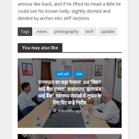
armour-like back, and if he lifted his head a little he
could see his brown belly, slightly domed and
divided by arches into stiff sections.
Tags
news
photography
tech
update
You may also like
अभी-अभी
राज्य
राज्यपाल का बड़ा फैसला: अब ‘बिहार
आई बैंक ट्रस्ट’ कहलाएगा ‘झारखंड
आई बैंक’, स्वास्थ्य सेवाओं में सुधार के
लिए दिए कड़े निर्देश
3 months ago