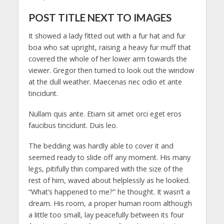
POST TITLE NEXT TO IMAGES
It showed a lady fitted out with a fur hat and fur
boa who sat upright, raising a heavy fur muff that
covered the whole of her lower arm towards the
viewer. Gregor then turned to look out the window
at the dull weather. Maecenas nec odio et ante
tincidunt.
Nullam quis ante. Etiam sit amet orci eget eros
faucibus tincidunt. Duis leo.
The bedding was hardly able to cover it and
seemed ready to slide off any moment. His many
legs, pitifully thin compared with the size of the
rest of him, waved about helplessly as he looked.
“What’s happened to me?” he thought. It wasn’t a
dream. His room, a proper human room although
a little too small, lay peacefully between its four