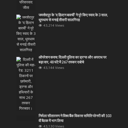
जमशेदपुर के ‘द हिल्टन बावर्ची’ ने पूरे किए स्वाद के 3 साल,
धूमधाम से मनाई तीसरी सालगिरह
43,214 Views
ऑपरेशन कवच: दिल्ली पुलिस का ड्रग्स और अपराध पर
बड़ा वार, 48 घंटे में 267 तस्कर दबोचे
43,144 Views
निर्मला सीतारमण ने विश्व बैंक विकास समिति प्लेनरी की 103
वीं बैठक में भाग लिया
43,130 Views