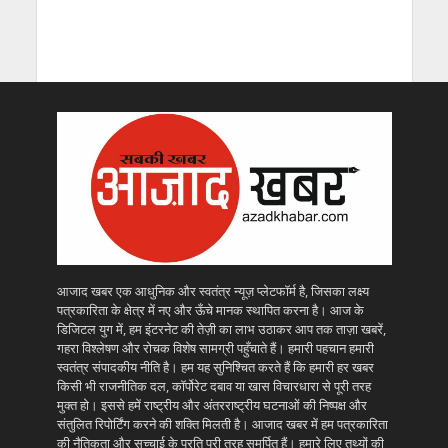
आजाद खबर एक आधुनिक और स्वतंत्र न्यूज़ प्लेटफॉर्म है, जिसका लक्ष्य
पत्रकारिता के क्षेत्र में नए और ऊँचे मानक स्थापित करना है। आज के
डिजिटल युग में, हम इंटरनेट की तेज़ी का लाभ उठाकर आप तक ताज़ा खबरें,
गहरा विश्लेषण और रोचक विशेष सामग्री पहुँचाते हैं। हमारी पहचान हमारी
स्वतंत्र संपादकीय नीति है। हम यह सुनिश्चित करते हैं कि हमारी हर खबर
किसी भी राजनीतिक दल, कॉर्पोरेट दबाव या खास विचारधारा से पूरी तरह
मुक्त हो। इससे हमें राष्ट्रीय और अंतरराष्ट्रीय घटनाओं की निष्पक्ष और
संतुलित रिपोर्टिंग करने की शक्ति मिलती है। आजाद खबर में हम पत्रकारिता
की नैतिकता और सच्चाई के प्रति पूरी तरह समर्पित हैं। हमारे लिए तथ्यों की