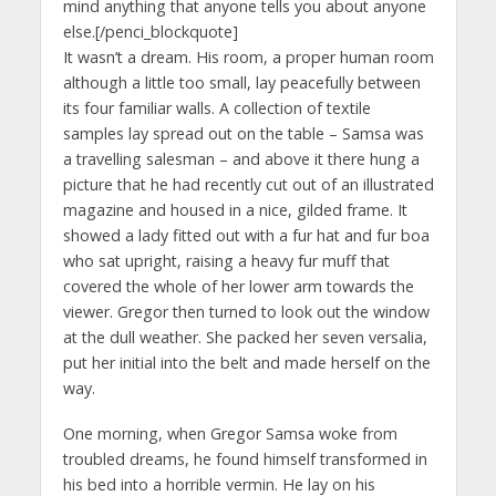
mind anything that anyone tells you about anyone
else.[/penci_blockquote]
It wasn’t a dream. His room, a proper human room
although a little too small, lay peacefully between
its four familiar walls. A collection of textile
samples lay spread out on the table – Samsa was
a travelling salesman – and above it there hung a
picture that he had recently cut out of an illustrated
magazine and housed in a nice, gilded frame. It
showed a lady fitted out with a fur hat and fur boa
who sat upright, raising a heavy fur muff that
covered the whole of her lower arm towards the
viewer. Gregor then turned to look out the window
at the dull weather. She packed her seven versalia,
put her initial into the belt and made herself on the
way.
One morning, when Gregor Samsa woke from
troubled dreams, he found himself transformed in
his bed into a horrible vermin. He lay on his